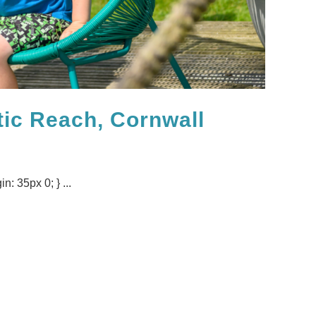
tic Reach, Cornwall
n: 35px 0; } ...