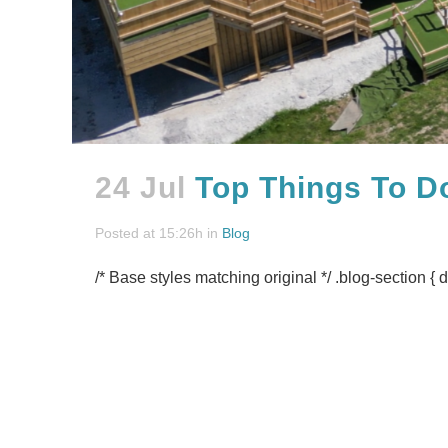
24 Jul
Top Things To D
Posted at 15:26h
in
Blog
/* Base styles matching original */ .blog-section { d