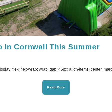
o In Cornwall This Summer
isplay: flex; flex-wrap: wrap; gap: 45px; align-items: center; margi
Read More