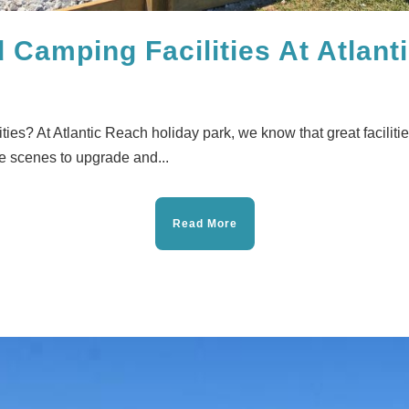
Camping Facilities At Atlant
ies? At Atlantic Reach holiday park, we know that great faciliti
e scenes to upgrade and...
Read More