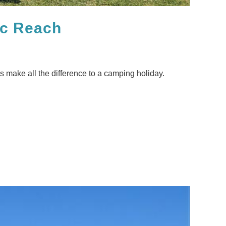
ic Reach
es make all the difference to a camping holiday.