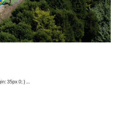
n: 35px 0; } ...