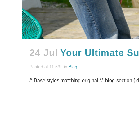
24 Jul
Your Ultimate S
Posted at 11:53h
in
Blog
/* Base styles matching original */ .blog-section { d