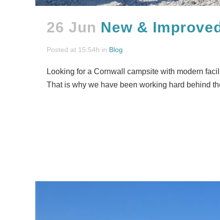
26 Jun
New & Improved 
Posted at 15:54h
in
Blog
Looking for a Cornwall campsite with modern facilit
That is why we have been working hard behind th