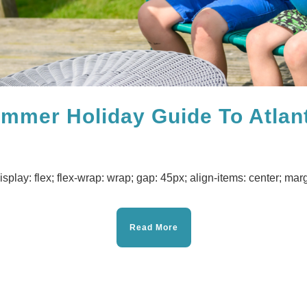
ummer Holiday Guide To Atlan
isplay: flex; flex-wrap: wrap; gap: 45px; align-items: center; margi
Read More