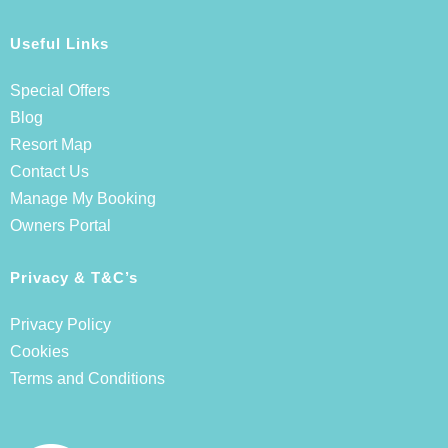
Useful Links
Special Offers
Blog
Resort Map
Contact Us
Manage My Booking
Owners Portal
Privacy & T&C’s
Privacy Policy
Cookies
Terms and Conditions