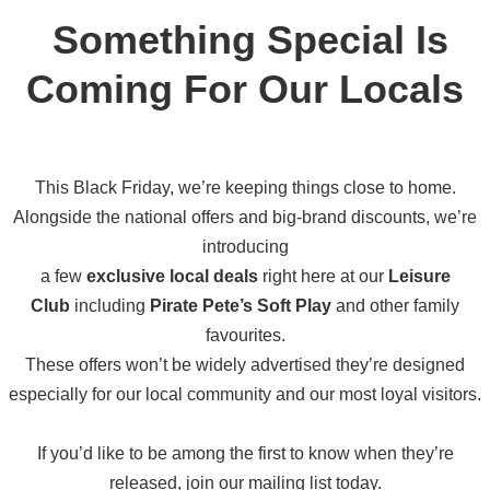
Something Special Is
Coming F
Or Our Locals
This Black Friday, we’re keeping things close to home.
Alongside the national offers and big-brand discounts, we’re
introducing
a few
exclusive local deals
right here at our
Leisure
Club
including
Pirate Pete’s Soft Play
and other family
favourites.
These offers won’t be widely advertised
they’re designed
especially for our local community and our most loyal visitors.
If you’d like to be among the first to know when they’re
released, join our mailing list today.