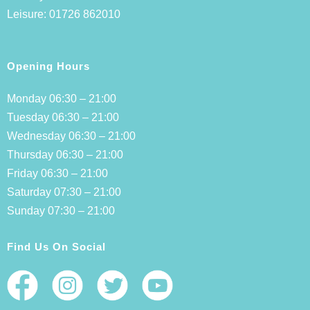
Leisure:
01726 862010
Opening Hours
Monday 06:30 – 21:00
Tuesday 06:30 – 21:00
Wednesday 06:30 – 21:00
Thursday 06:30 – 21:00
Friday 06:30 – 21:00
Saturday 07:30 – 21:00
Sunday 07:30 – 21:00
Find Us On Social