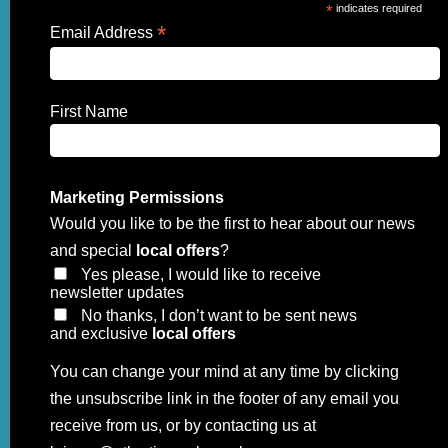
*
indicates required
*
Email Address
First Name
Marketing Permissions
Would you like to be the first to hear about our news
and special
local offers
?
Yes please, I would like to receive
newsletter updates
No thanks, I don’t want to be sent news
and exclusive
local offers
You can change your mind at any time by clicking
the unsubscribe link in the footer of any email you
receive from us, or by contacting us at