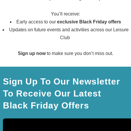
You’ll receive:
Early access to our
exclusive Black Friday offers
Updates on
future
events and activities across our Leisure
Club
Sign up now
to make sure you don’t miss out.
Sign Up To Our Newsletter
To Receive Our Latest
Black Friday Offers