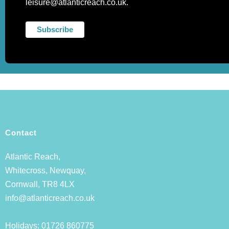
leisure@atlanticreach.co.uk.
Contact
Atlantic Reach,
Whitecross, Newquay,
Cornwall, TR8 4LX
info@atlanticreach.co.uk
Holidays:
01726 860775