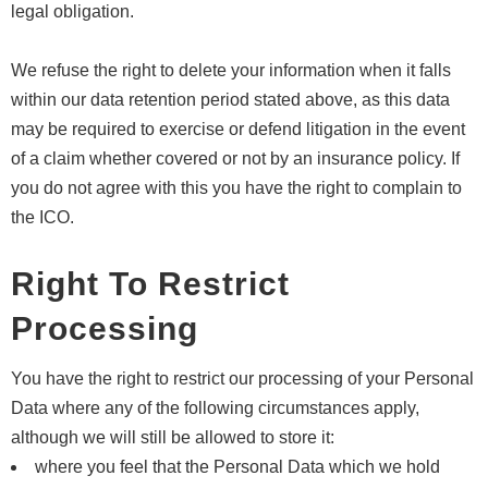
legal obligation.
We refuse the right to delete your information when it falls
within our data retention period stated above, as this data
may be required to exercise or defend litigation in the event
of a claim whether covered or not by an insurance policy. If
you do not agree with this you have the right to complain to
the ICO.
Right To Restrict
Processing
You have the right to restrict our processing of your Personal
Data where any of the following circumstances apply,
although we will still be allowed to store it:
where you feel that the Personal Data which we hold