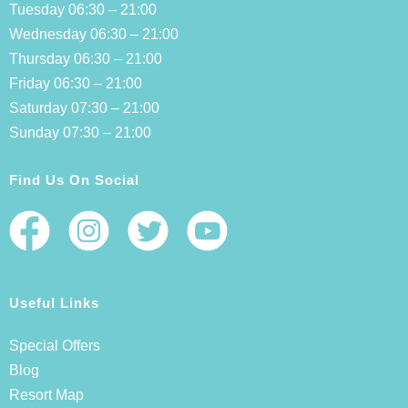
Tuesday 06:30 – 21:00
Wednesday 06:30 – 21:00
Thursday 06:30 – 21:00
Friday 06:30 – 21:00
Saturday 07:30 – 21:00
Sunday 07:30 – 21:00
Find Us On Social
Useful Links
Special Offers
Blog
Resort Map