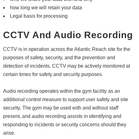
how long we will retain your data
Legal basis for processing
CCTV And Audio Recording
CCTV is in operation across the Atlantic Reach site for the
purposes of safety, security, and the prevention and
detection of incidents. CCTV may be actively monitored at
certain times for safety and security purposes.
Audio recording operates within the gym facility as an
additional control measure to support user safety and site
security. The gym may be used with and without staff
present, and audio recording assists in identifying and
responding to incidents or security concerns should they
arise.