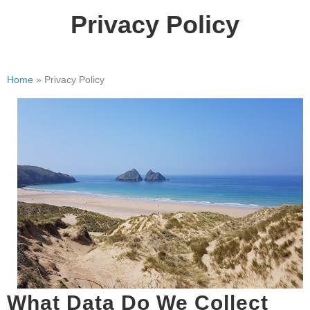
Privacy Policy
Home
»
Privacy Policy
What Data Do We Collect