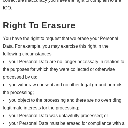
correct the inaccuracy you have the right to complain to the
ICO.
Right To Erasure
You have the right to request that we erase your Personal
Data. For example, you may exercise this right in the
following circumstances:
your Personal Data are no longer necessary in relation to
the purposes for which they were collected or otherwise
processed by us;
you withdraw consent and no other legal ground permits
the processing;
you object to the processing and there are no overriding
legitimate interests for the processing;
your Personal Data was unlawfully processed; or
your Personal Data must be erased for compliance with a