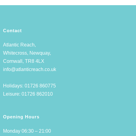
Contact
Atlantic Reach,
Whitecross, Newquay,
Cornwall, TR8 4LX
info@atlanticreach.co.uk
Holidays:
01726 860775
Leisure:
01726 862010
Opening Hours
Monday 06:30 – 21:00