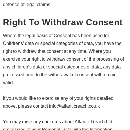
defence of legal claims.
Right To Withdraw Consent
Where the legal basis of Consent has been used for
Childrens’ data or special categories of data, you have the
right to withdraw that consent at any time. Where you
exercise your right to withdraw consent of the processing of
any children’s data or special categories of data, any data
processed prior to the withdrawal of consent will remain
valid.
If you would like to exercise any of your rights detailed
above, please contact info@atlanticreach.co.uk
You may raise any concerns about Atlantic Reach Ltd
processing of your Personal Data with the Information