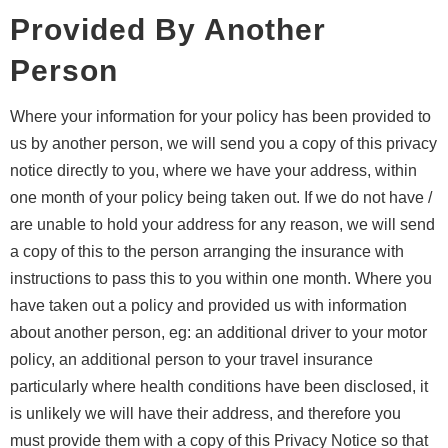
Provided By Another
Person
Where your information for your policy has been provided to
us by another person, we will send you a copy of this privacy
notice directly to you, where we have your address, within
one month of your policy being taken out. If we do not have /
are unable to hold your address for any reason, we will send
a copy of this to the person arranging the insurance with
instructions to pass this to you within one month. Where you
have taken out a policy and provided us with information
about another person, eg: an additional driver to your motor
policy, an additional person to your travel insurance
particularly where health conditions have been disclosed, it
is unlikely we will have their address, and therefore you
must provide them with a copy of this Privacy Notice so that