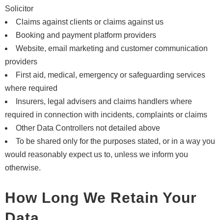
Solicitor
Claims against clients or claims against us
Booking and payment platform providers
Website, email marketing and customer communication
providers
First aid, medical, emergency or safeguarding services
where required
Insurers, legal advisers and claims handlers where
required in connection with incidents, complaints or claims
Other Data Controllers not detailed above
To be shared only for the purposes stated, or in a way you
would reasonably expect us to, unless we inform you
otherwise.
How Long We Retain Your
Data