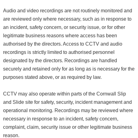
Audio and video recordings are not routinely monitored and
are reviewed only where necessary, such as in response to
an incident, safety concern, or security issue, or for other
legitimate business reasons where access has been
authorised by the directors. Access to CCTV and audio
recordings is strictly limited to authorised personnel
designated by the directors. Recordings are handled
securely and retained only for as long as is necessary for the
purposes stated above, or as required by law.
CCTV may also operate within parts of the Cornwall Slip
and Slide site for safety, security, incident management and
operational monitoring. Recordings may be reviewed where
necessary in response to an incident, safety concern,
complaint, claim, security issue or other legitimate business
reason.