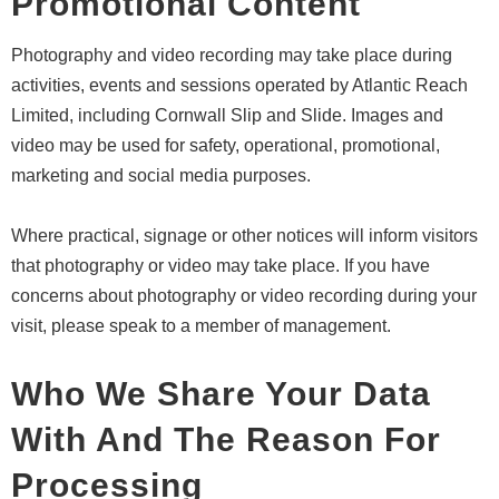
Promotional Content
Photography and video recording may take place during
activities, events and sessions operated by Atlantic Reach
Limited, including Cornwall Slip and Slide. Images and
video may be used for safety, operational, promotional,
marketing and social media purposes.
Where practical, signage or other notices will inform visitors
that photography or video may take place. If you have
concerns about photography or video recording during your
visit, please speak to a member of management.
Who We Share Your Data
With And The Reason For
Processing