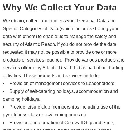
Why We Collect Your Data
We obtain, collect and process your Personal Data and
Special Categories of Data (which includes sharing your
data with others) to enable us to manage the safety and
security of Atlantic Reach. If you do not provide the data
requested it may not be possible to provide one or more
products or services required. Provide various products and
services offered by Atlantic Reach Ltd as part of our trading
activities. These products and services include:
Provision of management services to Leaseholders.
Supply of self-catering holidays, accommodation and
camping holidays.
Provide leisure club memberships including use of the
gym, fitness classes, swimming pools etc.
Provision and operation of Cornwall Slip and Slide,