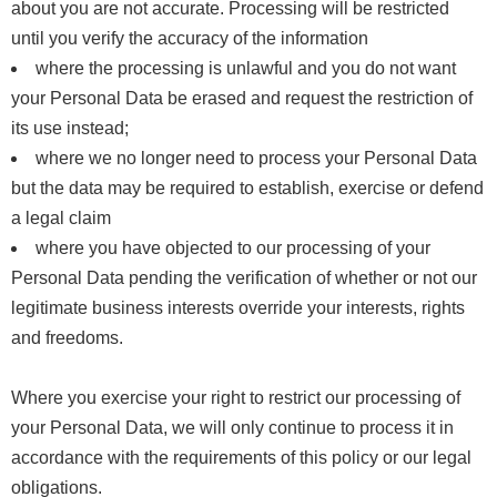
about you are not accurate. Processing will be restricted
until you verify the accuracy of the information
where the processing is unlawful and you do not want
your Personal Data be erased and request the restriction of
its use instead;
where we no longer need to process your Personal Data
but the data may be required to establish, exercise or defend
a legal claim
where you have objected to our processing of your
Personal Data pending the verification of whether or not our
legitimate business interests override your interests, rights
and freedoms.
Where you exercise your right to restrict our processing of
your Personal Data, we will only continue to process it in
accordance with the requirements of this policy or our legal
obligations.