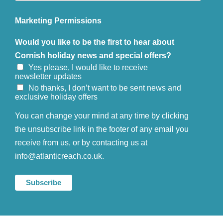
Marketing Permissions
Would you like to be the first to hear about
Cornish holiday news and special offers?
Yes please, I would like to receive
newsletter updates
No thanks, I don’t want to be sent news and
exclusive holiday offers
You can change your mind at any time by clicking
the unsubscribe link in the footer of any email you
receive from us, or by contacting us at
info@atlanticreach.co.uk.