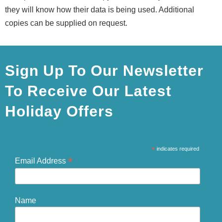
they will know how their data is being used. Additional
copies can be supplied on request.
Sign Up To Our Newsletter
To Receive Our Latest
Holiday Offers
*
indicates required
*
Email Address
Name