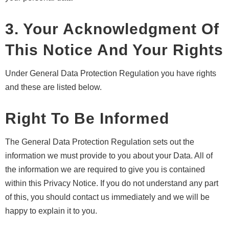
3. Your Acknowledgment Of
This Notice And Your Rights
Under General Data Protection Regulation you have rights
and these are listed below.
Right To Be Informed
The General Data Protection Regulation sets out the
information we must provide to you about your Data. All of
the information we are required to give you is contained
within this Privacy Notice. If you do not understand any part
of this, you should contact us immediately and we will be
happy to explain it to you.