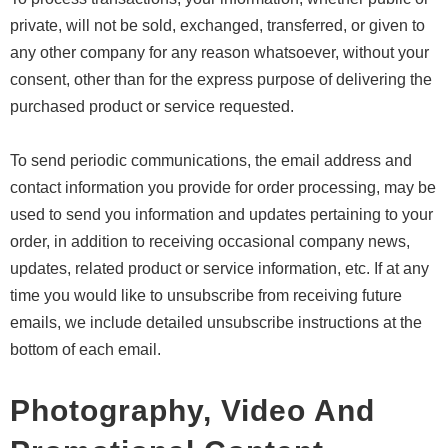
private, will not be sold, exchanged, transferred, or given to
any other company for any reason whatsoever, without your
consent, other than for the express purpose of delivering the
purchased product or service requested.
To send periodic communications, the email address and
contact information you provide for order processing, may be
used to send you information and updates pertaining to your
order, in addition to receiving occasional company news,
updates, related product or service information, etc. If at any
time you would like to unsubscribe from receiving future
emails, we include detailed unsubscribe instructions at the
bottom of each email.
Photography, Video And