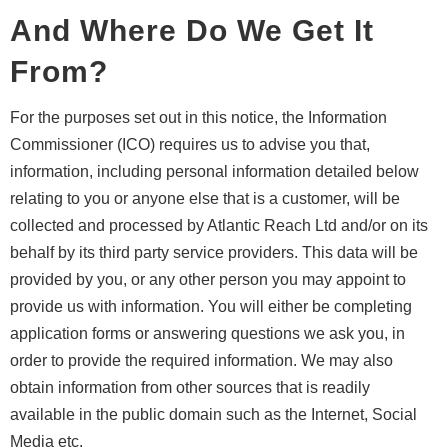
And Where Do We Get It
From?
For the purposes set out in this notice, the Information
Commissioner (ICO) requires us to advise you that,
information, including personal information detailed below
relating to you or anyone else that is a customer, will be
collected and processed by Atlantic Reach Ltd and/or on its
behalf by its third party service providers. This data will be
provided by you, or any other person you may appoint to
provide us with information. You will either be completing
application forms or answering questions we ask you, in
order to provide the required information. We may also
obtain information from other sources that is readily
available in the public domain such as the Internet, Social
Media etc.