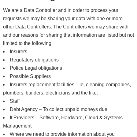
We are a Data Controller and in order to process your
requests we may be sharing your data with one or more
other Data Controllers. The Controllers we may share with
and our reasons for sharing that information are listed but not
limited to the following:
Insurers
Regulatory obligations
Police Legal obligations
Possible Suppliers
Insurers replacement facilities – ie, cleaning companies,
plumbers, builders, electricians and the like.
Staff
Debt Agency – To collect unpaid moneys due
It Providers – Software, Hardware, Cloud & Systems
Management
Where we need to provide information about you