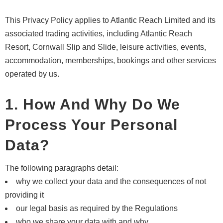
This Privacy Policy applies to Atlantic Reach Limited and its
associated trading activities, including Atlantic Reach
Resort, Cornwall Slip and Slide, leisure activities, events,
accommodation, memberships, bookings and other services
operated by us.
1. How And Why Do We
Process Your Personal
Data?
The following paragraphs detail:
why we collect your data and the consequences of not
providing it
our legal basis as required by the Regulations
who we share your data with and why