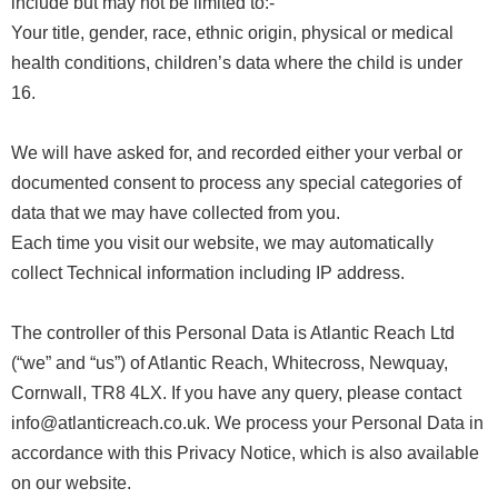
include but may not be limited to:-
Your title, gender, race, ethnic origin, physical or medical
health conditions, children’s data where the child is under
16.
We will have asked for, and recorded either your verbal or
documented consent to process any special categories of
data that we may have collected from you.
Each time you visit our website, we may automatically
collect Technical information including IP address.
The controller of this Personal Data is Atlantic Reach Ltd
(“we” and “us”) of Atlantic Reach, Whitecross, Newquay,
Cornwall, TR8 4LX. If you have any query, please contact
info@atlanticreach.co.uk. We process your Personal Data in
accordance with this Privacy Notice, which is also available
on our website.