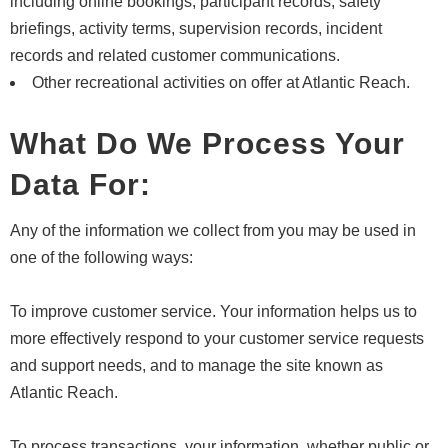
including online bookings, participant records, safety
briefings, activity terms, supervision records, incident
records and related customer communications.
Other recreational activities on offer at Atlantic Reach.
What Do We Process Your
Data For:
Any of the information we collect from you may be used in
one of the following ways:
To improve customer service. Your information helps us to
more effectively respond to your customer service requests
and support needs, and to manage the site known as
Atlantic Reach.
To process transactions, your information, whether public or