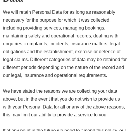
We will retain Personal Data for as long as reasonably
necessary for the purpose for which it was collected,
including providing services, managing bookings,
maintaining safety and operational records, dealing with
enquiries, complaints, incidents, insurance matters, legal
obligations and the establishment, exercise or defence of
legal claims. Different categories of data may be retained for
different periods depending on the nature of the record and
our legal, insurance and operational requirements.
We have stated the reasons we are collecting your data
above, but in the event that you do not wish to provide us
with your Personal Data for all or any of the above reasons,
this may limit our ability to provide a service to you.
If at any point in the future we need to amend this policy, our