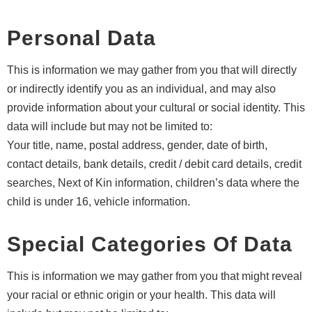
Personal Data
This is information we may gather from you that will directly
or indirectly identify you as an individual, and may also
provide information about your cultural or social identity. This
data will include but may not be limited to:
Your title, name, postal address, gender, date of birth,
contact details, bank details, credit / debit card details, credit
searches, Next of Kin information, children’s data where the
child is under 16, vehicle information.
Special Categories Of Data
This is information we may gather from you that might reveal
your racial or ethnic origin or your health. This data will