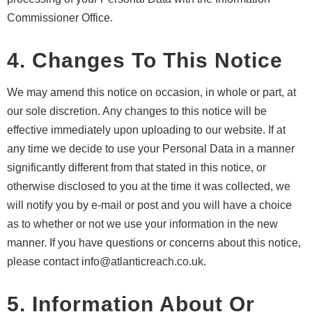
Commissioner Office.
4. Changes To This Notice
We may amend this notice on occasion, in whole or part, at
our sole discretion. Any changes to this notice will be
effective immediately upon uploading to our website. If at
any time we decide to use your Personal Data in a manner
significantly different from that stated in this notice, or
otherwise disclosed to you at the time it was collected, we
will notify you by e-mail or post and you will have a choice
as to whether or not we use your information in the new
manner. If you have questions or concerns about this notice,
please contact info@atlanticreach.co.uk.
5. Information About Or