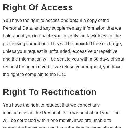
Right Of Access
You have the right to access and obtain a copy of the
Personal Data, and any supplementary information that we
hold about you to enable you to verify the lawfulness of the
processing carried out. This will be provided free of charge,
unless your request is unfounded, excessive or repetitive,
and the information will be sent to you within 30 days of your
request being received. If we refuse your request, you have
the right to complain to the ICO.
Right To Rectification
You have the right to request that we correct any
inaccuracies in the Personal Data we hold about you. This
will be corrected within one month. If we are unable to