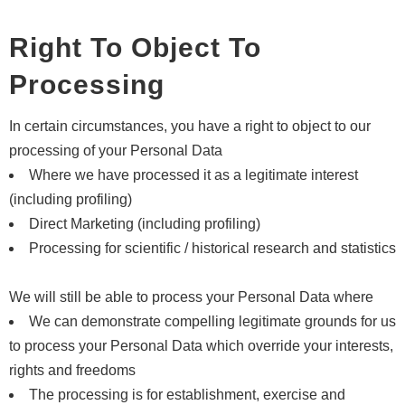
Right To Object To
Processing
In certain circumstances, you have a right to object to our
processing of your Personal Data
Where we have processed it as a legitimate interest
(including profiling)
Direct Marketing (including profiling)
Processing for scientific / historical research and statistics
We will still be able to process your Personal Data where
We can demonstrate compelling legitimate grounds for us
to process your Personal Data which override your interests,
rights and freedoms
The processing is for establishment, exercise and