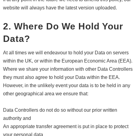
website will always have the latest version uploaded.
2. Where Do We Hold Your
Data?
At all times we will endeavour to hold your Data on servers
within the UK, or within the European Economic Area (EEA).
Where we share your information with other Data Controllers
they must also agree to hold your Data within the EEA.
However, in the unlikely event your data is to be held in any
other geographical area we ensure that:
Data Controllers do not do so without our prior written
authority and
An appropriate transfer agreement is put in place to protect
your personal data