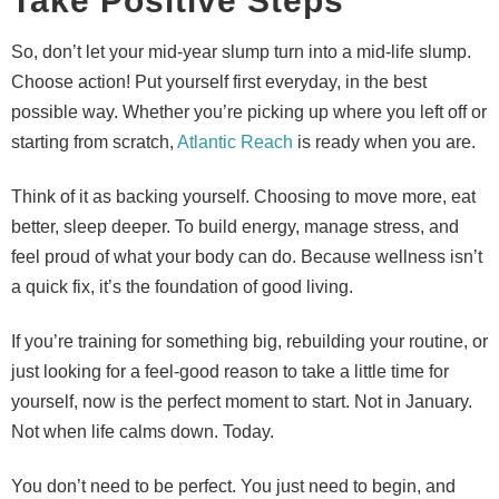
Take Positive Steps
So, don’t let your mid-year slump turn into a mid-life slump.
Choose action! Put yourself first everyday, in the best
possible way. Whether you’re picking up where you left off or
starting from scratch,
Atlantic Reach
is ready when you are.
Think of it as backing yourself. Choosing to move more, eat
better, sleep deeper. To build energy, manage stress, and
feel proud of what your body can do. Because wellness isn’t
a quick fix, it’s the foundation of good living.
If you’re training for something big, rebuilding your routine, or
just looking for a feel-good reason to take a little time for
yourself, now is the perfect moment to start. Not in January.
Not when life calms down. Today.
You don’t need to be perfect. You just need to begin, and