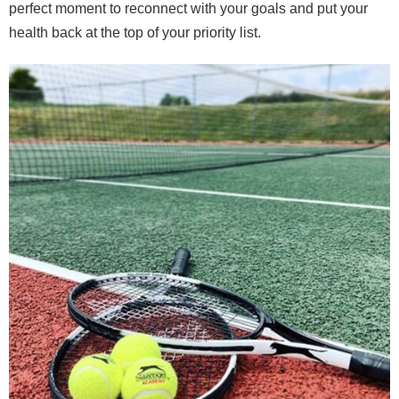
perfect moment to reconnect with your goals and put your
health back at the top of your priority list.