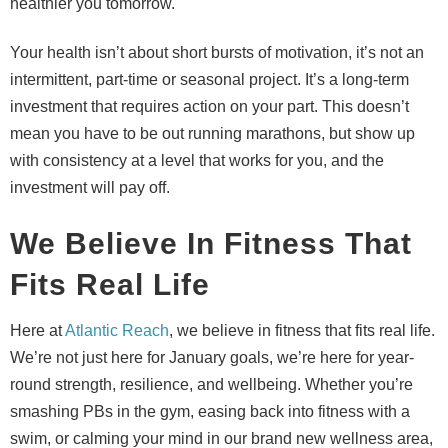
healthier you tomorrow.
Your health isn’t about short bursts of motivation, it’s not an
intermittent, part-time or seasonal project. It’s a long-term
investment that requires action on your part. This doesn’t
mean you have to be out running marathons, but show up
with consistency at a level that works for you, and the
investment will pay off.
We Believe In Fitness That
Fits Real Life
Here at
Atlantic Reach
, we believe in fitness that fits real life.
We’re not just here for January goals, we’re here for year-
round strength, resilience, and wellbeing. Whether you’re
smashing PBs in the gym, easing back into fitness with a
swim, or calming your mind in our brand new wellness area,