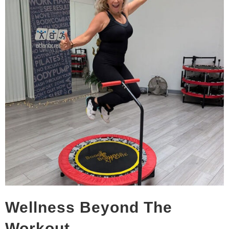
Wellness Beyond The
Workout