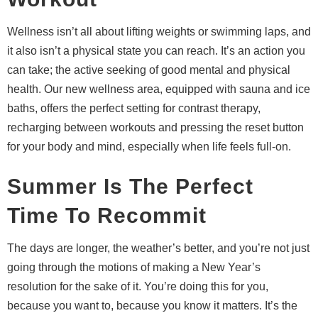
Wellness isn’t all about lifting weights or swimming laps, and
it also isn’t a physical state you can reach. It’s an action you
can take; the active seeking of good mental and physical
health. Our new wellness area, equipped with sauna and ice
baths, offers the perfect setting for contrast therapy,
recharging between workouts and pressing the reset button
for your body and mind, especially when life feels full-on.
Summer Is The Perfect
Time To Recommit
The days are longer, the weather’s better, and you’re not just
going through the motions of making a New Year’s
resolution for the sake of it. You’re doing this for you,
because you want to, because you know it matters. It’s the