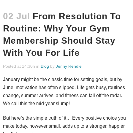
02 Jul
From Resolution To
Routine: Why Your Gym
Membership Should Stay
With You For Life
Posted at 14:30h
in
Blog
by
Jenny Rendle
January might be the classic time for setting goals, but by
June, motivation has often slipped. Life gets busy, routines
change, summer arrives, and fitness can fall off the radar.
We call this the mid-year slump!
But here’s the simple truth of it… Every positive choice you
make today, however small, adds up to a stronger, happier,