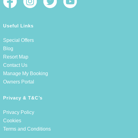
Useful Links
Special Offers
Blog
Resort Map
Contact Us
Manage My Booking
Owners Portal
Privacy & T&C’s
Privacy Policy
Cookies
Terms and Conditions