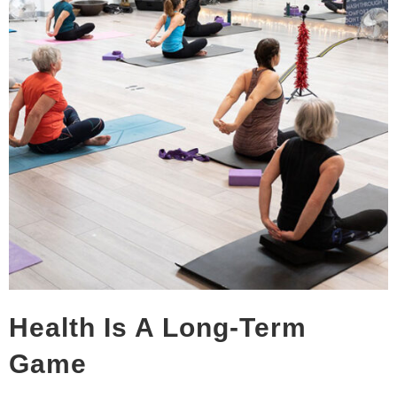
Health Is A Long-Term
Game