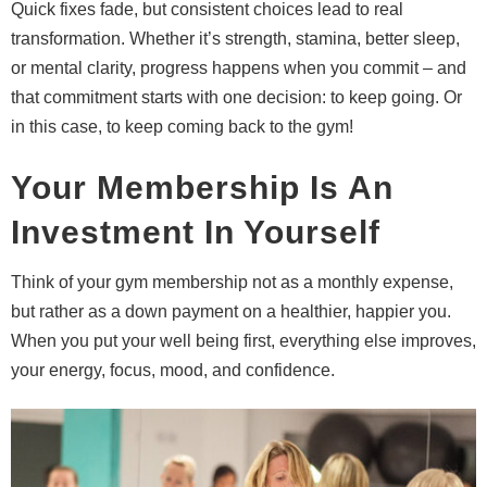
Quick fixes fade, but consistent choices lead to real
transformation. Whether it’s strength, stamina, better sleep,
or mental clarity, progress happens when you commit – and
that commitment starts with one decision: to keep going. Or
in this case, to keep coming back to the gym!
Your Membership Is An
Investment In Yourself
Think of your gym membership not as a monthly expense,
but rather as a down payment on a healthier, happier you.
When you put your well being first, everything else improves,
your energy, focus, mood, and confidence.