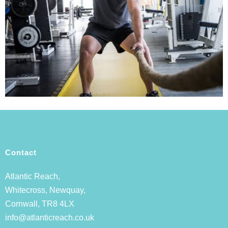
Contact
Atlantic Reach,
Whitecross, Newquay,
Cornwall, TR8 4LX
info@atlanticreach.co.uk