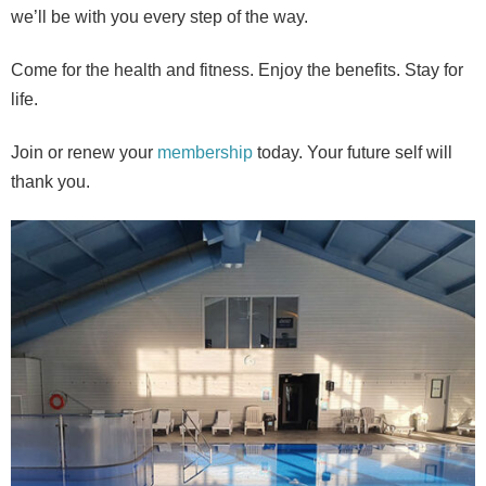
we’ll be with you every step of the way.
Come for the health and fitness. Enjoy the benefits. Stay for
life.
Join or renew your
membership
today. Your future self will
thank you.