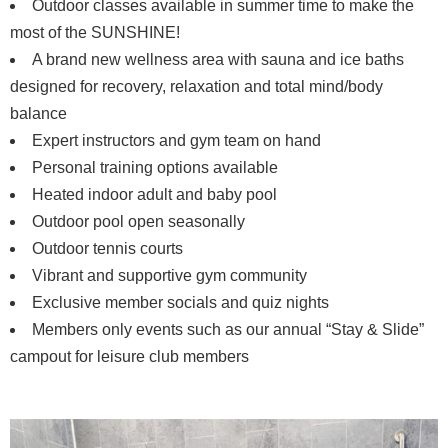
Outdoor classes available in summer time to make the
most of the SUNSHINE!
A brand new wellness area with sauna and ice baths
designed for recovery, relaxation and total mind/body
balance
Expert instructors and gym team on hand
Personal training options available
Heated indoor adult and baby pool
Outdoor pool open seasonally
Outdoor tennis courts
Vibrant and supportive gym community
Exclusive member socials and quiz nights
Members only events such as our annual “Stay & Slide”
campout for leisure club members