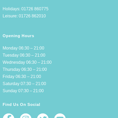
Holidays:
01726 860775
Leisure:
01726 862010
Opening Hours
Monday 06:30 – 21:00
Tuesday 06:30 – 21:00
Wednesday 06:30 – 21:00
Thursday 06:30 – 21:00
Friday 06:30 – 21:00
Saturday 07:30 – 21:00
Sunday 07:30 – 21:00
Find Us On Social