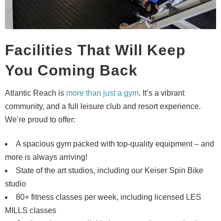
Facilities That Will Keep
You Coming Back
Atlantic Reach is
more than just a gym
. It’s a vibrant
community, and a full leisure club and resort experience.
We’re proud to offer:
A spacious gym packed with top-quality equipment – and
more is always arriving!
State of the art studios, including our Keiser Spin Bike
studio
80+ fitness classes per week, including licensed LES
MILLS classes