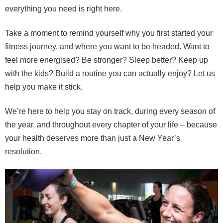
everything you need is right here.
Take a moment to remind yourself why you first started your
fitness journey, and where you want to be headed. Want to
feel more energised? Be stronger? Sleep better? Keep up
with the kids? Build a routine you can actually enjoy? Let us
help you make it stick.
We’re here to help you stay on track, during every season of
the year, and throughout every chapter of your life – because
your health deserves more than just a New Year’s
resolution.